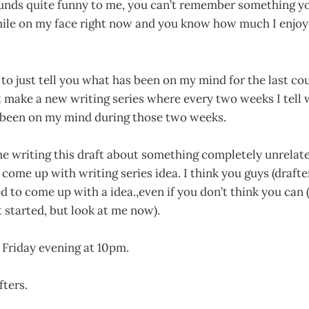
ounds quite funny to me, you can’t remember something 
mile on my face right now and you know how much I enjoye
t to just tell you what has been on my mind for the last co
t make a new writing series where every two weeks I tell
 been on my mind during those two weeks.
e writing this draft about something completely unrelate
 come up with writing series idea. I think you guys (drafte
d to come up with a idea.,even if you don’t think you can (I
t started, but look at me now).
n Friday evening at 10pm.
fters.