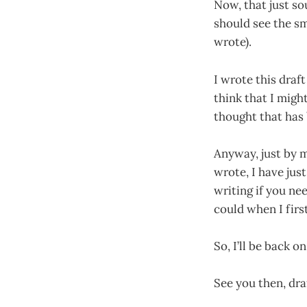
Now, that just s
should see the s
wrote).
I wrote this draf
think that I migh
thought that has
Anyway, just by m
wrote, I have just
writing if you nee
could when I firs
So, I’ll be back o
See you then, dra