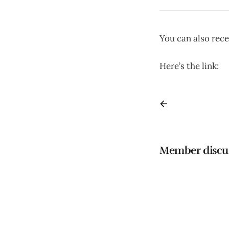
You can also rece
Here’s the link:
h
Member discu