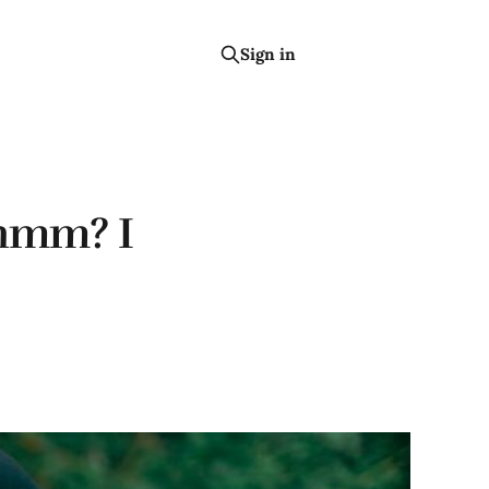
Sign in
Subscribe
 hmm? I