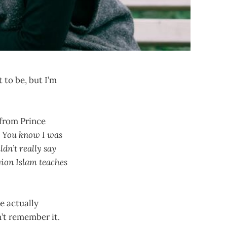
 to be, but I’m
.
 from Prince
 You know I was
dn’t really say
gion Islam teaches
we actually
’t remember it.