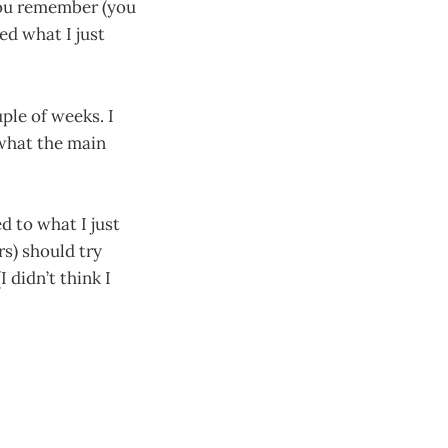
you remember (you
d what I just
uple of weeks. I
 what the main
d to what I just
rs) should try
 didn’t think I