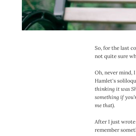
So, for the last c
not quite sure w
Oh, never mind, I
Hamlet's soliloqu
thinking it was Sh
something if you’r
me that).
After I just wrote
remember somethi