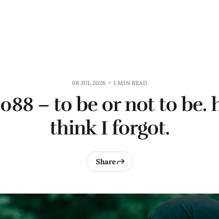
08 JUL 2026
1 MIN READ
0088 – to be or not to be.
think I forgot.
Share