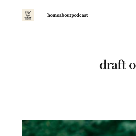
home
about
podcast
draft 