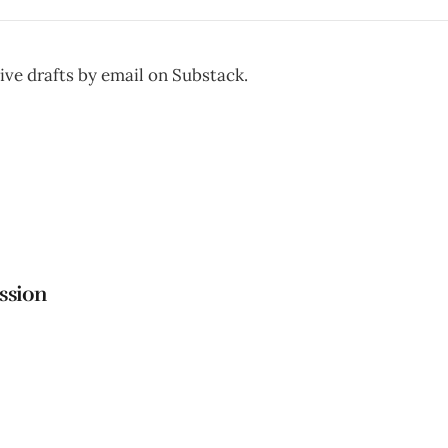
ive drafts by email on Substack.
ttps://untitleddraftsredrafted.substack.com
ssion