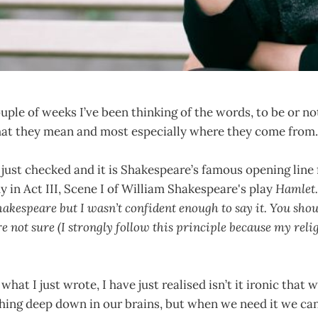
ouple of weeks I’ve been thinking of the words, to be or not
hat they mean and most especially where they come from
 just checked and it is Shakespeare’s famous opening line
y in Act III, Scene I of William Shakespeare's play
Hamlet.
akespeare but I wasn’t confident enough to say it. You shoul
e not sure (I strongly follow this principle because my reli
 what I just wrote, I have just realised isn’t it ironic that 
ng deep down in our brains, but when we need it we can