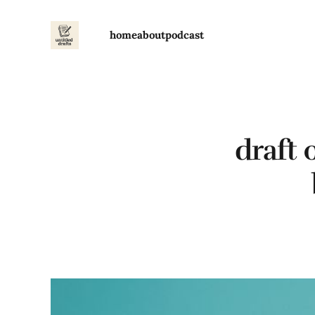
home
about
podcast
draft 