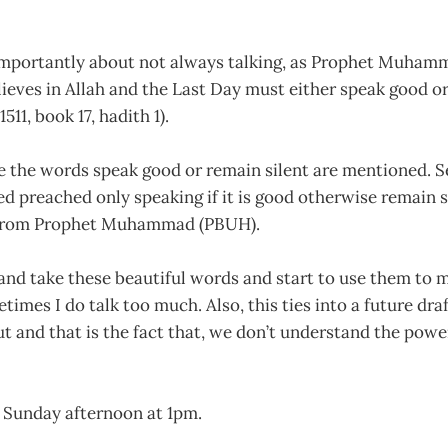
 importantly about not always talking, as Prophet Muha
ieves in Allah and the Last Day must either speak good or 
511, book 17, hadith 1).
e the words speak good or remain silent are mentioned. S
ed preached only speaking if it is good otherwise remain s
 from Prophet Muhammad (PBUH).
y and take these beautiful words and start to use them to m
times I do talk too much. Also, this ties into a future dra
ut and that is the fact that, we don’t understand the powe
on Sunday afternoon at 1pm.