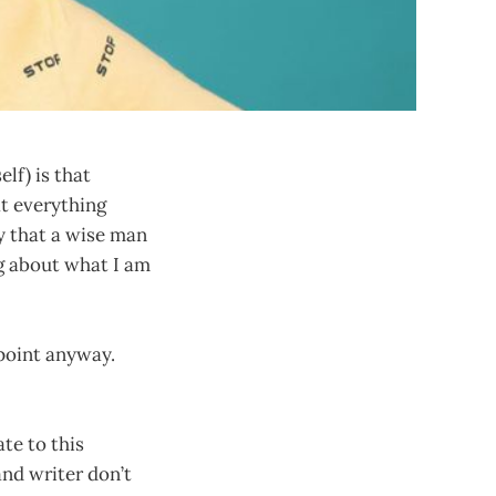
lf) is that
at everything
ay that a wise man
ng about what I am
 point anyway.
te to this
nd writer don’t