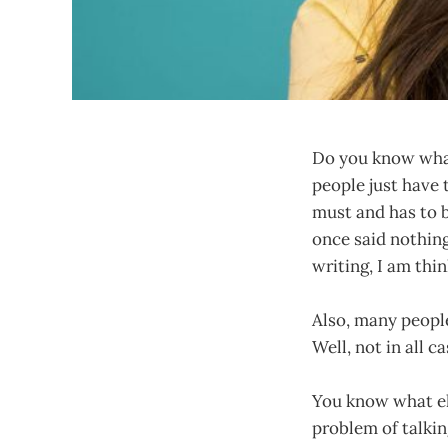
Do you know what 
people just have 
must and has to b
once said nothing
writing, I am thi
Also, many people
Well, not in all c
You know what els
problem of talkin