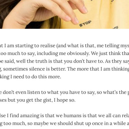
I am starting to realise (and what is that, me telling myse
too much to say, including me obviously. We just think th
e said, well the truth is that you don’t have to. As they s
, sometimes silence is better. The more that I am thinki
nking I need to do this more.
 don’t even listen to what you have to say, so what’s the
ases but you get the gist, I hope so.
e I find amazing is that we humans is that we all can rela
g too much, so maybe we should shut up once in a while a