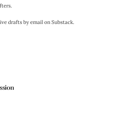
fters.
ive drafts by email on Substack.
ttps://untitleddraftsredrafted.substack.com
ssion