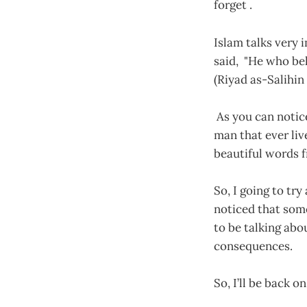
forget .
Islam talks very
said, "He who bel
(Riyad as-Salihin 1
As you can notic
man that ever liv
beautiful words
So, I going to tr
noticed that some
to be talking abo
consequences.
So, I’ll be back 