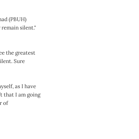
mmad (PBUH)
remain silent."
ee the greatest
ilent. Sure
yself, as I have
ft that I am going
r of