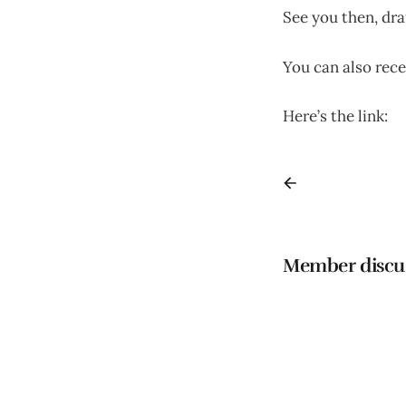
See you then, dra
You can also rece
Here’s the link:
h
Member discu