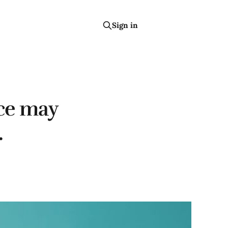
Sign in
Subscribe
nce may
.