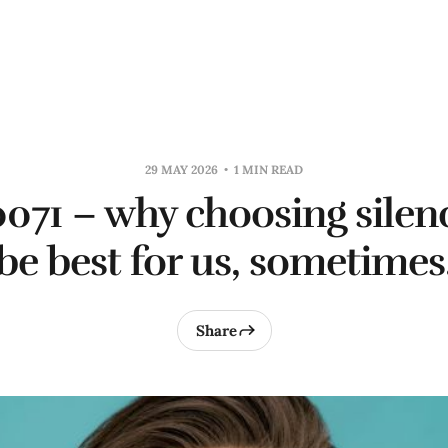
29 MAY 2026
1 MIN READ
0071 – why choosing sile
be best for us, sometimes
Share