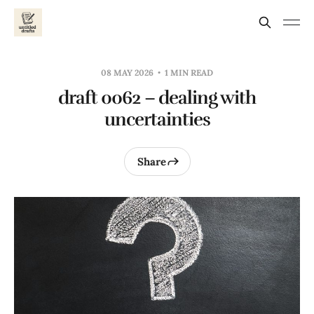
08 MAY 2026
1 MIN READ
draft 0062 – dealing with
uncertainties
Share