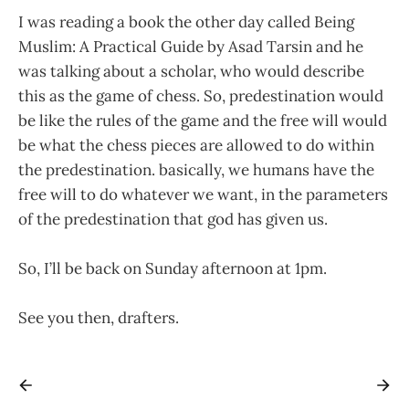
I was reading a book the other day called Being
Muslim: A Practical Guide by Asad Tarsin and he
was talking about a scholar, who would describe
this as the game of chess. So, predestination would
be like the rules of the game and the free will would
be what the chess pieces are allowed to do within
the predestination. basically, we humans have the
free will to do whatever we want, in the parameters
of the predestination that god has given us.
So, I’ll be back on Sunday afternoon at 1pm.
See you then, drafters.