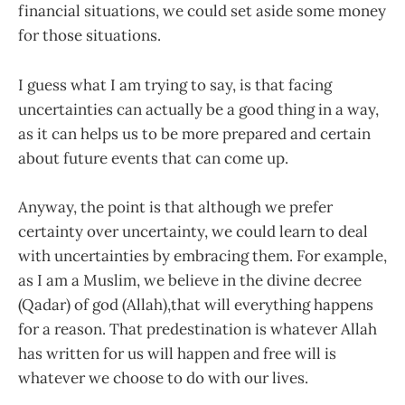
financial situations, we could set aside some money
for those situations.
I guess what I am trying to say, is that facing
uncertainties can actually be a good thing in a way,
as it can helps us to be more prepared and certain
about future events that can come up.
Anyway, the point is that although we prefer
certainty over uncertainty, we could learn to deal
with uncertainties by embracing them. For example,
as I am a Muslim, we believe in the divine decree
(Qadar) of god (Allah),that will everything happens
for a reason. That predestination is whatever Allah
has written for us will happen and free will is
whatever we choose to do with our lives.