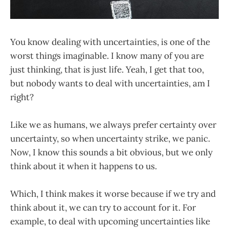
You know dealing with uncertainties, is one of the
worst things imaginable. I know many of you are
just thinking, that is just life. Yeah, I get that too,
but nobody wants to deal with uncertainties, am I
right?
Like we as humans, we always prefer certainty over
uncertainty, so when uncertainty strike, we panic.
Now, I know this sounds a bit obvious, but we only
think about it when it happens to us.
Which, I think makes it worse because if we try and
think about it, we can try to account for it. For
example, to deal with upcoming uncertainties like