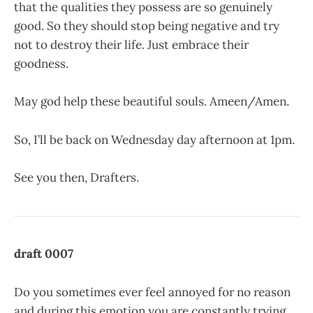
that the qualities they possess are so genuinely
good. So they should stop being negative and try
not to destroy their life. Just embrace their
goodness.
May god help these beautiful souls. Ameen/Amen.
So, I’ll be back on Wednesday day afternoon at 1pm.
See you then, Drafters.
draft 0007
Do you sometimes ever feel annoyed for no reason
and during this emotion you are constantly trying