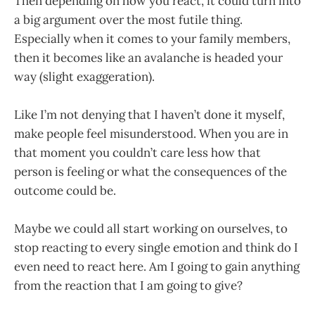
Then depending on how you react, it could turn into
a big argument over the most futile thing.
Especially when it comes to your family members,
then it becomes like an avalanche is headed your
way (slight exaggeration).
Like I’m not denying that I haven’t done it myself,
make people feel misunderstood. When you are in
that moment you couldn’t care less how that
person is feeling or what the consequences of the
outcome could be.
Maybe we could all start working on ourselves, to
stop reacting to every single emotion and think do I
even need to react here. Am I going to gain anything
from the reaction that I am going to give?