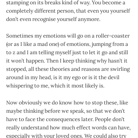
stamping on its breaks kind of way. You become a
completely different person, that even you yourself
don’t even recognise yourself anymore.
Sometimes my emotions will go on a roller-coaster
(or as I like a mad one) of emotions, jumping from a
to z and I am telling myself just to let it go and still
it won’t happen. Then I keep thinking why hasn’t it
stopped, all these theories and reasons are swirling
around in my head, is it my ego or is it the devil
whispering to me, which it most likely is.
Now obviously we do know how to stop these, like
maybe thinking before we speak, so that we don’t
have to face the consequences later. People don’t
really understand how much effect words can have,
especially with your loved ones. We could also try