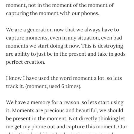
moment, not in the moment of the moment of
capturing the moment with our phones.
We are a generation now that we always have to
capture moments, even in any situation, even bad
moments we start doing it now. This is destroying
are ability to just be in the present and take in gods
perfect creation.
I know I have used the word moment a lot, so lets
track it. (moment, used 6 times).
We have a memory for a reason, so lets start using
it. Moments are precious and beautiful, we should
be present in the moment. Not directly thinking let
me get my phone out and capture this moment. Our