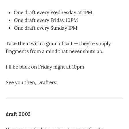
One draft every Wednesday at 1PM,
One draft every Friday 10PM
One draft every Sunday 1PM.
Take them with a grain of salt — they’re simply
fragments from a mind that never shuts up.
I'll be back on Friday night at 10pm
See you then, Drafters.
draft 0002