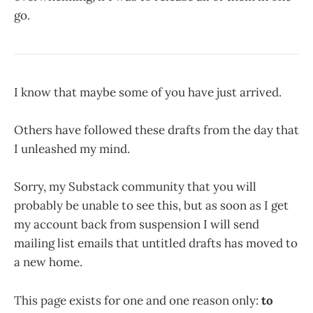
go.
I know that maybe some of you have just arrived.
Others have followed these drafts from the day that
I unleashed my mind.
Sorry, my Substack community that you will
probably be unable to see this, but as soon as I get
my account back from suspension I will send
mailing list emails that untitled drafts has moved to
a new home.
This page exists for one and one reason only:
to