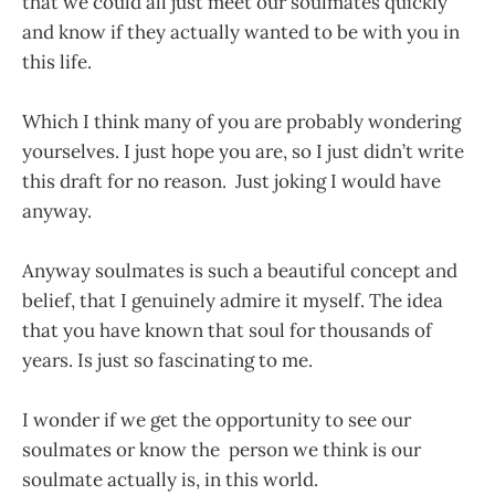
that we could all just meet our soulmates quickly
and know if they actually wanted to be with you in
this life.
Which I think many of you are probably wondering
yourselves. I just hope you are, so I just didn’t write
this draft for no reason. Just joking I would have
anyway.
Anyway soulmates is such a beautiful concept and
belief, that I genuinely admire it myself. The idea
that you have known that soul for thousands of
years. Is just so fascinating to me.
I wonder if we get the opportunity to see our
soulmates or know the person we think is our
soulmate actually is, in this world.