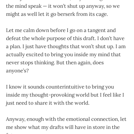
the mind speak — it won’t shut up anyway, so we
might as well let it go berserk from its cage.
Let me calm down before I go on a tangent and
defeat the whole purpose of this draft. I don’t have
a plan. I just have thoughts that won’t shut up. I am
actually excited to bring you inside my mind that
never stops thinking. But then again, does
anyone’s?
I know it sounds counterintuitive to bring you
inside my thought-provoking world but I feel like I
just need to share it with the world.
Anyway, enough with the emotional connection, let
me show what my drafts will have in store in the