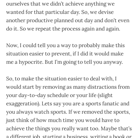
ourselves that we didn’t achieve anything we
wanted for that particular day. So, we devise
another productive planned out day and don’t even
do it. So we repeat the process again and again.
Now, I could tell you a way to probably make this
situation easier to prevent, if I did it would make
me a hypocrite. But I’m going to tell you anyway.
So, to make the situation easier to deal with, I
would start by removing as many distractions from
your day-to-day schedule or your life (slight
exaggeration). Lets say you are a sports fanatic and
you always watch sports. If we removed the sports,
just think of how much time you would have to
achieve the things you really want too. Maybe that’s
a different job, starting a business, writing a book or