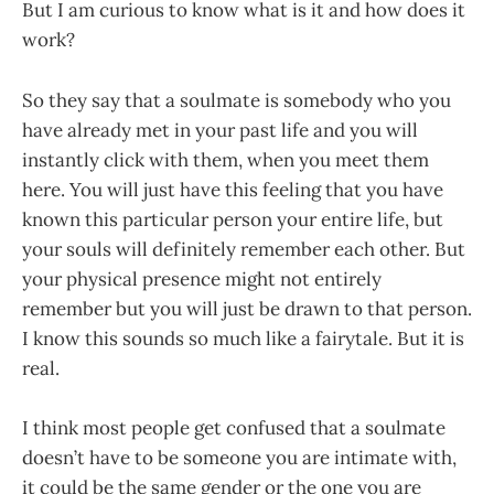
But I am curious to know what is it and how does it
work?
So they say that a soulmate is somebody who you
have already met in your past life and you will
instantly click with them, when you meet them
here. You will just have this feeling that you have
known this particular person your entire life, but
your souls will definitely remember each other. But
your physical presence might not entirely
remember but you will just be drawn to that person.
I know this sounds so much like a fairytale. But it is
real.
I think most people get confused that a soulmate
doesn’t have to be someone you are intimate with,
it could be the same gender or the one you are