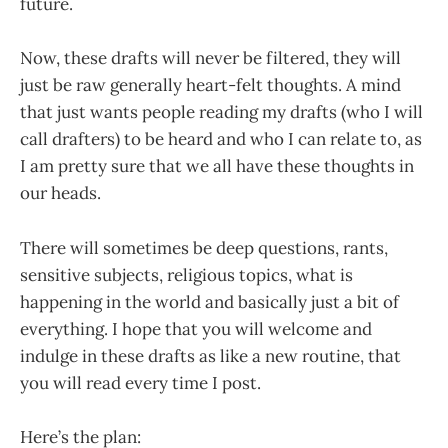
future.
Now, these drafts will never be filtered, they will
just be raw generally heart-felt thoughts. A mind
that just wants people reading my drafts (who I will
call drafters) to be heard and who I can relate to, as
I am pretty sure that we all have these thoughts in
our heads.
There will sometimes be deep questions, rants,
sensitive subjects, religious topics, what is
happening in the world and basically just a bit of
everything. I hope that you will welcome and
indulge in these drafts as like a new routine, that
you will read every time I post.
Here’s the plan: