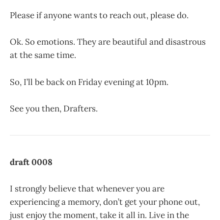
Please if anyone wants to reach out, please do.
Ok. So emotions. They are beautiful and disastrous
at the same time.
So, I’ll be back on Friday evening at 10pm.
See you then, Drafters.
draft 0008
I strongly believe that whenever you are
experiencing a memory, don’t get your phone out,
just enjoy the moment, take it all in. Live in the