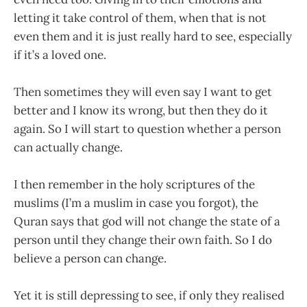
letting it take control of them, when that is not
even them and it is just really hard to see, especially
if it’s a loved one.
Then sometimes they will even say I want to get
better and I know its wrong, but then they do it
again. So I will start to question whether a person
can actually change.
I then remember in the holy scriptures of the
muslims (I’m a muslim in case you forgot), the
Quran says that god will not change the state of a
person until they change their own faith. So I do
believe a person can change.
Yet it is still depressing to see, if only they realised