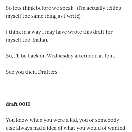
So lets think before we speak, (I’m actually telling
myself the same thing as I write).
I think in a way I may have wrote this draft for
myself too. (haha).
So, I’ll be back on Wednesday afternoon at 1pm.
See you then, Drafters.
draft 0010
You know when you were a kid, you or somebody
else always had a idea of what you would of wanted