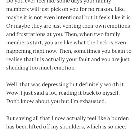
Do you ever feel like some days your family
members will just pick on you for no reason. Like
maybe it is not even intentional but it feels like it is.
Or maybe they are just venting their own emotions
and frustrations at you. Then, when two family
members start, you are like what the heck is even
happening right now. Then, sometimes you begin to
realise that it is actually your fault and you are just
shedding too much emotion.
Well, that was depressing but definitely worth it.
Wow, I just said a lot, reading it back to myself.
Don’t know about you but I’m exhausted.
But saying all that I now actually feel like a burden
has been lifted off my shoulders, which is so nice.