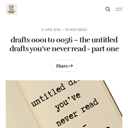
17 APR 2026
18 MIN READ
drafts 0001 to 0056 – the untitled
drafts you’ve never read - part one
Share