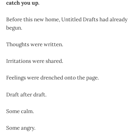
catch you up.
Before this new home, Untitled Drafts had already
begun.
Thoughts were written.
Irritations were shared.
Feelings were drenched onto the page.
Draft after draft.
Some calm.
Some angry.