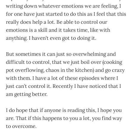
writing down whatever emotions we are feeling, I
for one have just started to do this as I feel that this
really does help a lot. Be able to control our
emotions is a skill and it takes time, like with
anything. I haven’t even got to doing it.
But sometimes it can just so overwhelming and
difficult to control, that we just boil over (cooking
pot overflowing, chaos in the kitchen) and go crazy
with them. I have a lot of these episodes where I
just can’t control it. Recently I have noticed that I
am getting better.
I do hope that if anyone is reading this, I hope you
are. That if this happens to you a lot, you find way
to overcome.