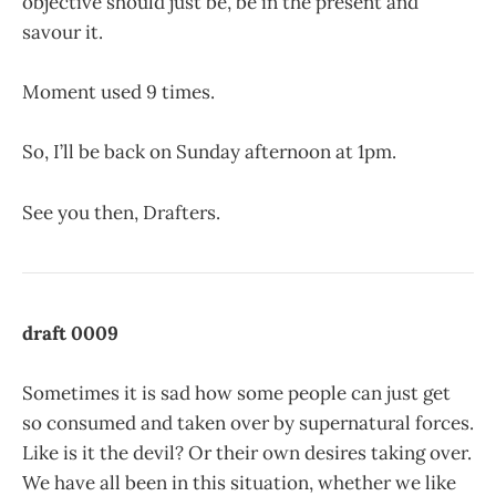
objective should just be, be in the present and
savour it.
Moment used 9 times.
So, I’ll be back on Sunday afternoon at 1pm.
See you then, Drafters.
draft 0009
Sometimes it is sad how some people can just get
so consumed and taken over by supernatural forces.
Like is it the devil? Or their own desires taking over.
We have all been in this situation, whether we like