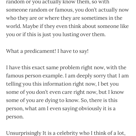
random or you actually know them, so with
someone random or famous, you don’t actually now
who they are or where they are sometimes in the
world. Maybe if they even think about someone like
you or if this is just you lusting over them.
What a predicament! I have to say!
I have this exact same problem right now, with the
famous person example. I am deeply sorry that I am
telling you this information right now, I bet you
some of you don’t even care right now, but I know
some of you are dying to know. So, there is this
person, what am I even saying obviously it is a
person.
Unsurprisingly It is a celebrity who I think of a lot,