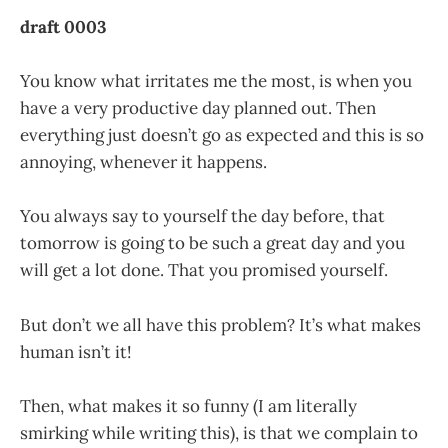
draft 0003
You know what irritates me the most, is when you
have a very productive day planned out. Then
everything just doesn’t go as expected and this is so
annoying, whenever it happens.
You always say to yourself the day before, that
tomorrow is going to be such a great day and you
will get a lot done. That you promised yourself.
But don’t we all have this problem? It’s what makes
human isn’t it!
Then, what makes it so funny (I am literally
smirking while writing this), is that we complain to