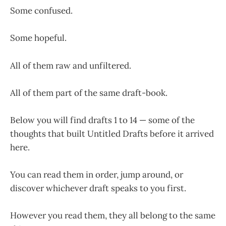
Some confused.
Some hopeful.
All of them raw and unfiltered.
All of them part of the same draft-book.
Below you will find drafts 1 to 14 — some of the
thoughts that built Untitled Drafts before it arrived
here.
You can read them in order, jump around, or
discover whichever draft speaks to you first.
However you read them, they all belong to the same