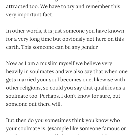
attracted too. We have to try and remember this
very important fact.
In other words, it is just someone you have known
for a very long time but obviously not here on this
earth. This someone can be any gender.
Now as I am a muslim myself we believe very
heavily in soulmates and we also say that when one
gets married your soul becomes one, likewise with
other religions, so could you say that qualifies as a
soulmate too. Perhaps. I don’t know for sure, but
someone out there will.
But then do you sometimes think you know who
your soulmate is, (example like someone famous or