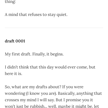
thing:
A mind that refuses to stay quiet.
draft 0001
My first draft. Finally, it begins.
I didn’t think that this day would ever come, but
here it is.
So, what are my drafts about? If you were
wondering (I know you are). Basically, anything that
crosses my mind I will say. But I promise you it
won’t just be rubbish... well, maybe it might be. let