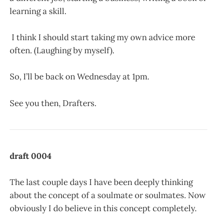
learning a skill.
I think I should start taking my own advice more
often. (Laughing by myself).
So, I’ll be back on Wednesday at 1pm.
See you then, Drafters.
draft 0004
The last couple days I have been deeply thinking
about the concept of a soulmate or soulmates. Now
obviously I do believe in this concept completely.