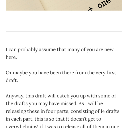
I can probably assume that many of you are new
here.
Or maybe you have been there from the very first
draft.
Anyway, this draft will catch you up with some of
the drafts you may have missed. As I will be
releasing these in four parts, consisting of 14 drafts
in each part, this is so that it doesn’t get to
overwhelming, if I was to release all of them in one