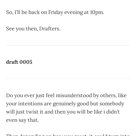
So, I’ll be back on Friday evening at 10pm.
See you then, Drafters.
draft 0005
Do you ever just feel misunderstood by others, like
your intentions are genuinely good but somebody
will just twist it and then you will be like i didn’t
even say that.