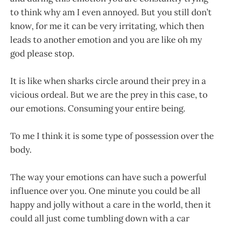
to think why am I even annoyed. But you still don’t
know, for me it can be very irritating, which then
leads to another emotion and you are like oh my
god please stop.
It is like when sharks circle around their prey in a
vicious ordeal. But we are the prey in this case, to
our emotions. Consuming your entire being.
To me I think it is some type of possession over the
body.
The way your emotions can have such a powerful
influence over you. One minute you could be all
happy and jolly without a care in the world, then it
could all just come tumbling down with a car