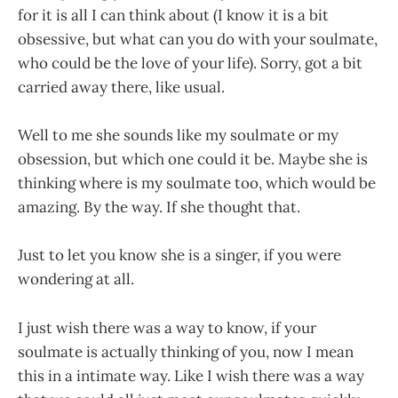
for it is all I can think about (I know it is a bit
obsessive, but what can you do with your soulmate,
who could be the love of your life). Sorry, got a bit
carried away there, like usual.
Well to me she sounds like my soulmate or my
obsession, but which one could it be. Maybe she is
thinking where is my soulmate too, which would be
amazing. By the way. If she thought that.
Just to let you know she is a singer, if you were
wondering at all.
I just wish there was a way to know, if your
soulmate is actually thinking of you, now I mean
this in a intimate way. Like I wish there was a way