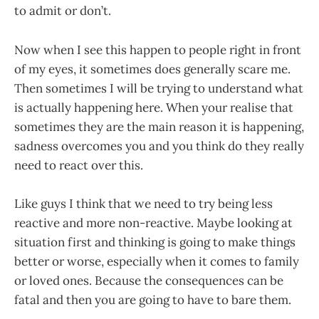
to admit or don’t.
Now when I see this happen to people right in front
of my eyes, it sometimes does generally scare me.
Then sometimes I will be trying to understand what
is actually happening here. When your realise that
sometimes they are the main reason it is happening,
sadness overcomes you and you think do they really
need to react over this.
Like guys I think that we need to try being less
reactive and more non-reactive. Maybe looking at
situation first and thinking is going to make things
better or worse, especially when it comes to family
or loved ones. Because the consequences can be
fatal and then you are going to have to bare them.