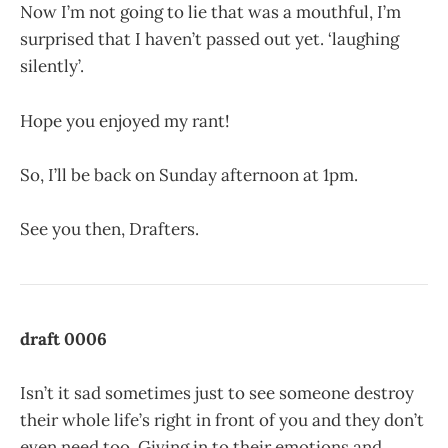
Now I’m not going to lie that was a mouthful, I’m
surprised that I haven’t passed out yet. ‘laughing
silently’.
Hope you enjoyed my rant!
So, I’ll be back on Sunday afternoon at 1pm.
See you then, Drafters.
draft 0006
Isn’t it sad sometimes just to see someone destroy
their whole life’s right in front of you and they don’t
even need too. Giving in to their emotions and