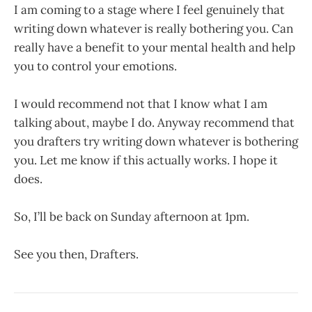
I am coming to a stage where I feel genuinely that
writing down whatever is really bothering you. Can
really have a benefit to your mental health and help
you to control your emotions.
I would recommend not that I know what I am
talking about, maybe I do. Anyway recommend that
you drafters try writing down whatever is bothering
you. Let me know if this actually works. I hope it
does.
So, I’ll be back on Sunday afternoon at 1pm.
See you then, Drafters.