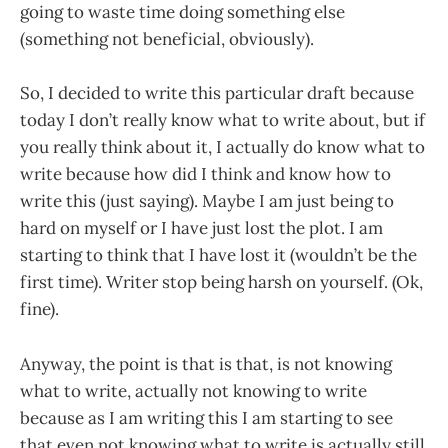
going to waste time doing something else
(something not beneficial, obviously).
So, I decided to write this particular draft because
today I don’t really know what to write about, but if
you really think about it, I actually do know what to
write because how did I think and know how to
write this (just saying). Maybe I am just being to
hard on myself or I have just lost the plot. I am
starting to think that I have lost it (wouldn’t be the
first time). Writer stop being harsh on yourself. (Ok,
fine).
Anyway, the point is that is that, is not knowing
what to write, actually not knowing to write
because as I am writing this I am starting to see
that even not knowing what to write is actually still