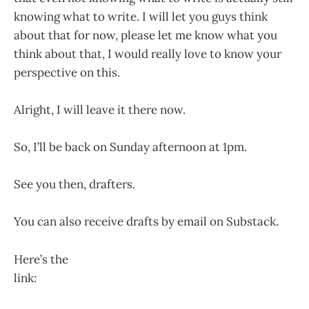
knowing what to write. I will let you guys think
about that for now, please let me know what you
think about that, I would really love to know your
perspective on this.
Alright, I will leave it there now.
So, I’ll be back on Sunday afternoon at 1pm.
See you then, drafters.
You can also receive drafts by email on Substack.
Here’s the
link:
https://untitleddraftsredrafted.substack.com