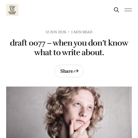
12 JUN 2026
1 MIN READ
draft 0077 – when you don’t know
what to write about.
Share