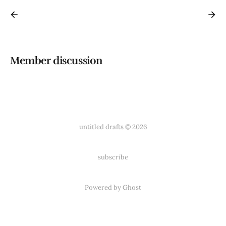
Member discussion
untitled drafts © 2026
subscribe
Powered by
Ghost