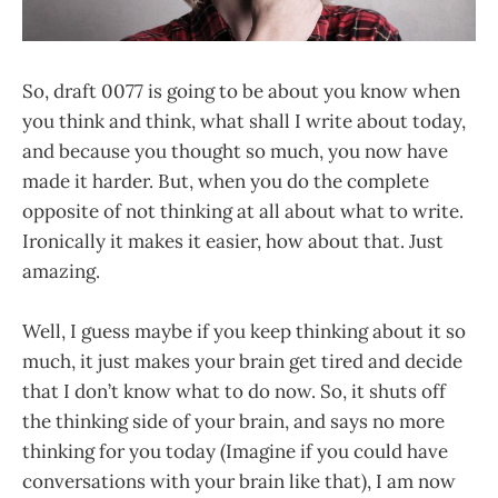
So, draft 0077 is going to be about you know when
you think and think, what shall I write about today,
and because you thought so much, you now have
made it harder. But, when you do the complete
opposite of not thinking at all about what to write.
Ironically it makes it easier, how about that. Just
amazing.
Well, I guess maybe if you keep thinking about it so
much, it just makes your brain get tired and decide
that I don’t know what to do now. So, it shuts off
the thinking side of your brain, and says no more
thinking for you today (Imagine if you could have
conversations with your brain like that), I am now